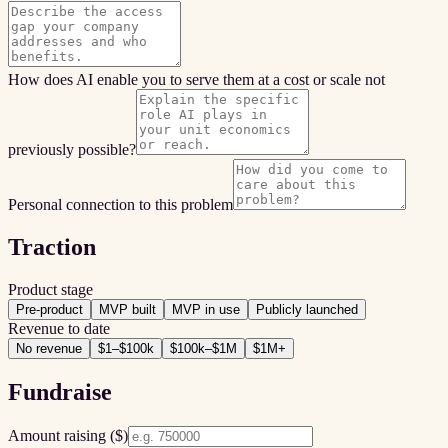
How does AI enable you to serve them at a cost or scale not
previously possible?
Personal connection to this problem
Traction
Product stage
Pre-product
MVP built
MVP in use
Publicly launched
Revenue to date
No revenue
$1–$100k
$100k–$1M
$1M+
Fundraise
Amount raising ($)