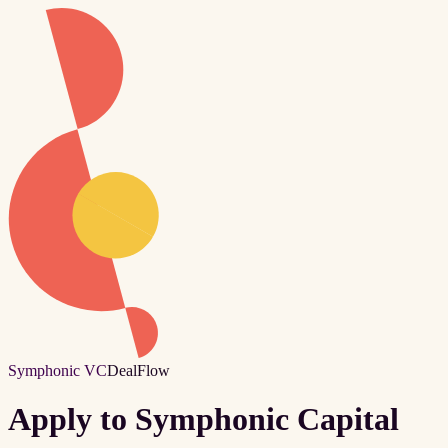
Symphonic VC
DealFlow
Apply to Symphonic Capital