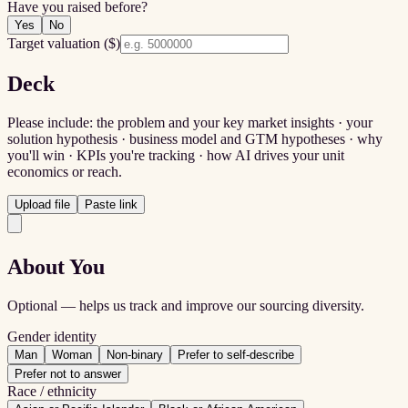
Have you raised before?
Yes
No
Target valuation ($)
Deck
Please include: the problem and your key market insights · your
solution hypothesis · business model and GTM hypotheses · why
you'll win · KPIs you're tracking · how AI drives your unit
economics or reach.
Upload file
Paste link
About You
Optional — helps us track and improve our sourcing diversity.
Gender identity
Man
Woman
Non-binary
Prefer to self-describe
Prefer not to answer
Race / ethnicity