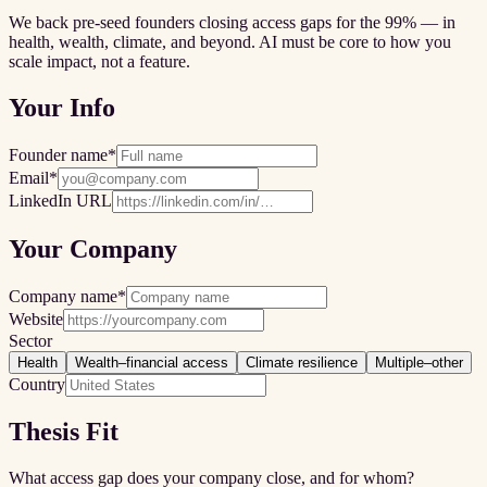
We back pre-seed founders closing access gaps for the 99% — in
health, wealth, climate, and beyond. AI must be core to how you
scale impact, not a feature.
Your Info
Founder name
*
Email
*
LinkedIn URL
Your Company
Company name
*
Website
Sector
Health
Wealth–financial access
Climate resilience
Multiple–other
Country
Thesis Fit
What access gap does your company close, and for whom?